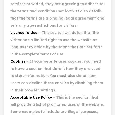
services provided, they are agreeing to adhere to
the terms and conditions set forth. It also details
that the terms are a binding legal agreement and
sets any age restrictions for visitors.
License to Use
– This section will detail that the
visitor has a limited right to use the website as
long as they abide by the terms that are set forth
in the complete terms of use.
Cookies
– If your website uses cookies, you need
to have a section that details how they are used
to store information. You must also detail how
users can decline these cookies by disabling them
in their browser settings.
Acceptable Use Policy
– This is the section that
will provide a list of prohibited uses of the website.
Some examples to include are illegal purposes,