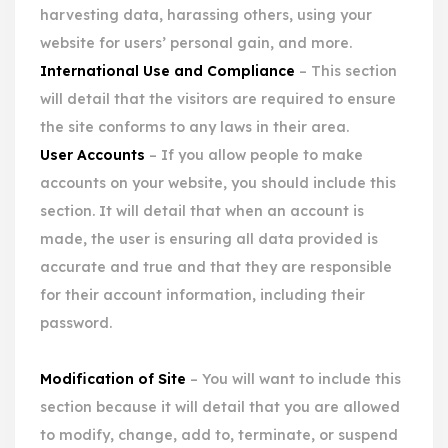
harvesting data, harassing others, using your
website for users’ personal gain, and more.
International Use and Compliance
– This section
will detail that the visitors are required to ensure
the site conforms to any laws in their area.
User Accounts
– If you allow people to make
accounts on your website, you should include this
section. It will detail that when an account is
made, the user is ensuring all data provided is
accurate and true and that they are responsible
for their account information, including their
password.
Modification of Site
– You will want to include this
section because it will detail that you are allowed
to modify, change, add to, terminate, or suspend