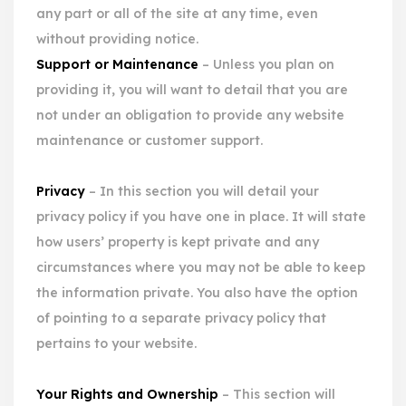
any part or all of the site at any time, even
without providing notice.
Support or Maintenance
– Unless you plan on
providing it, you will want to detail that you are
not under an obligation to provide any website
maintenance or customer support.
Privacy
– In this section you will detail your
privacy policy if you have one in place. It will state
how users’ property is kept private and any
circumstances where you may not be able to keep
the information private. You also have the option
of pointing to a separate privacy policy that
pertains to your website.
Your Rights and Ownership
– This section will