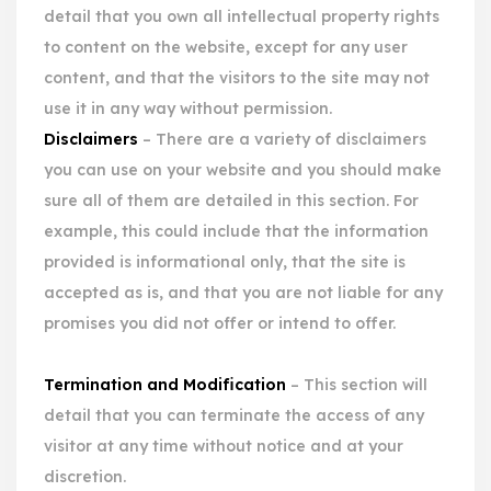
detail that you own all intellectual property rights
to content on the website, except for any user
content, and that the visitors to the site may not
use it in any way without permission.
Disclaimers
– There are a variety of disclaimers
you can use on your website and you should make
sure all of them are detailed in this section. For
example, this could include that the information
provided is informational only, that the site is
accepted as is, and that you are not liable for any
promises you did not offer or intend to offer.
Termination and Modification
– This section will
detail that you can terminate the access of any
visitor at any time without notice and at your
discretion.