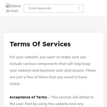
Terms Of Services
For your website, you want to make sure you
include various components that will help keep
your website and business safe and secure. These
are just a few of them that you need to have
listed:
Acceptance of Terms
– This section will detail to
the user that by using the website and any