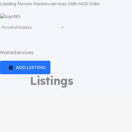
Leading Movers Packers services Delhi NCR India
Home
Services
ADD LISTING
Listings