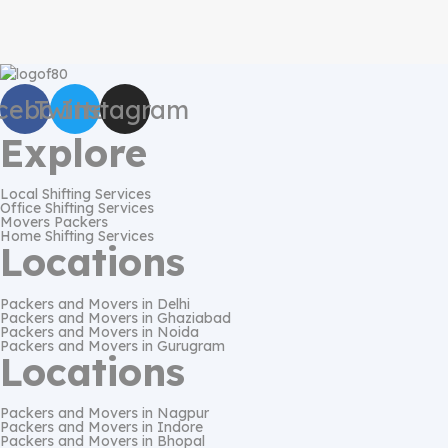
cebook
Twitter
Instagram
Explore
Local Shifting Services
Office Shifting Services
Movers Packers
Home Shifting Services
Locations
Packers and Movers in Delhi
Packers and Movers in Ghaziabad
Packers and Movers in Noida
Packers and Movers in Gurugram
Locations
Packers and Movers in Nagpur
Packers and Movers in Indore
Packers and Movers in Bhopal