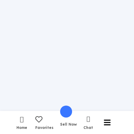
Sell Now
Home
Favorites
Chat