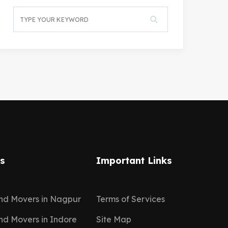
ns
Important Links
nd Movers in Nagpur
Terms of Services
nd Movers in Indore
Site Map