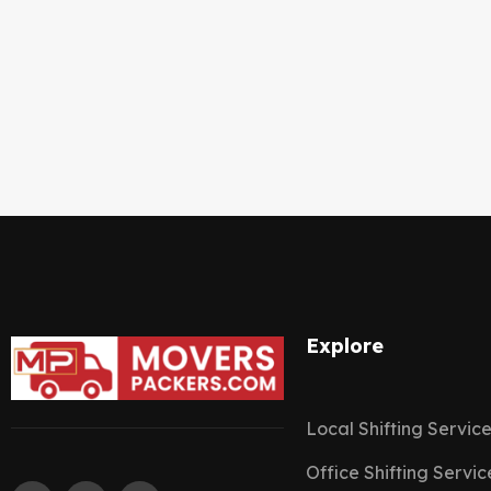
Explore
Local Shifting Servic
Office Shifting Servic