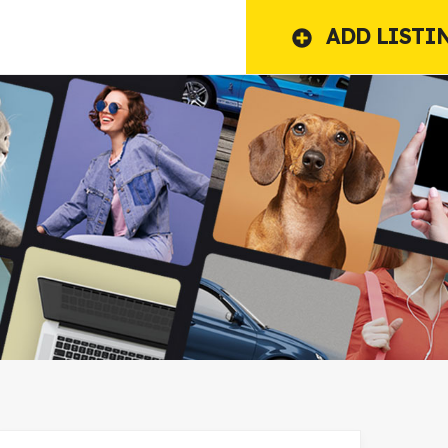
ADD LISTI