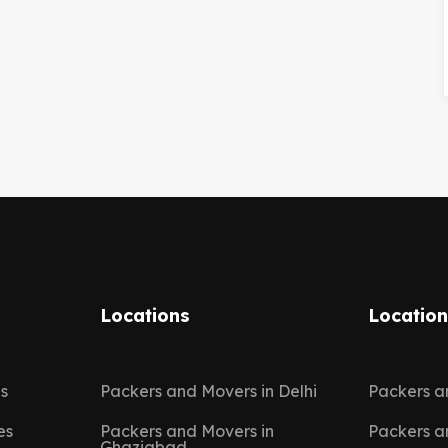
Locations
Locatio
es
Packers and Movers in Delhi
Packers a
es
Packers and Movers in
Packers a
Ghaziabad