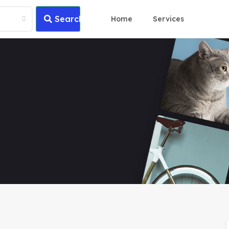
Search
Home
Services