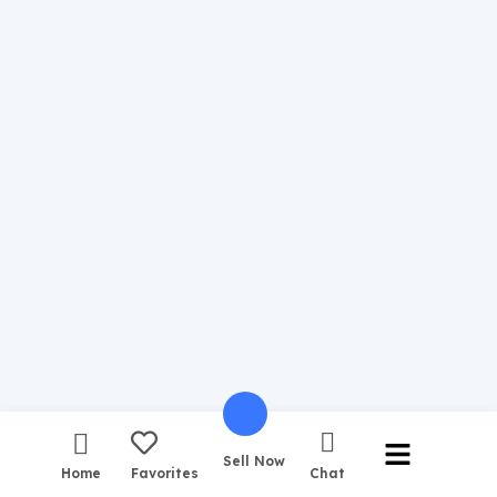
Sell Now
Home
Favorites
Chat