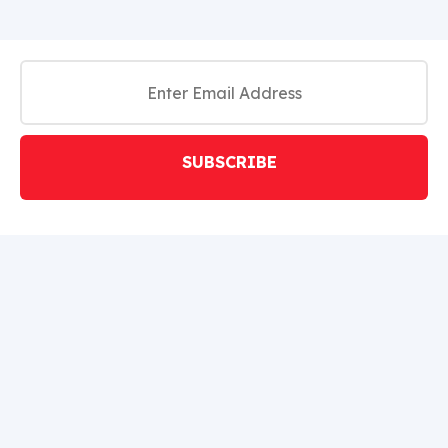
SUBSCRIBE